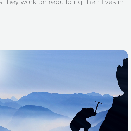
 they work on rebuilding their lives in