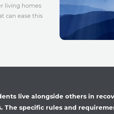
er living homes
t can ease this
idents live alongside others in rec
 The specific rules and requirement