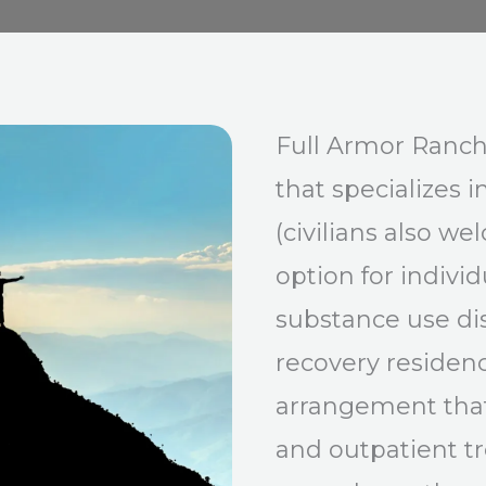
Full Armor Ranch
that specializes i
(civilians also we
option for indivi
substance use di
recovery residenc
arrangement that
and outpatient tr