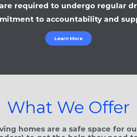
are required to undergo regular dru
itment to accountability and sup
Learn More
What We Offer
ving homes are a safe space for our