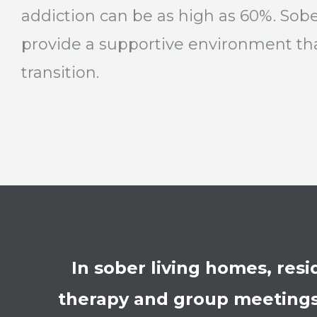
addiction can be as high as 60%. Sob
provide a supportive environment tha
transition.
In sober living homes, res
therapy and group meetings.