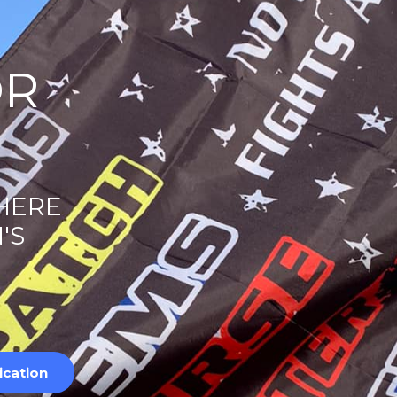
OR
 HERE
'S
ication