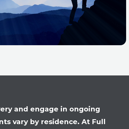
overy and engage in ongoing
s vary by residence. At Full