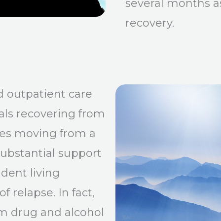
several months as
recovery.
d outpatient care
als recovering from
lves moving from a
ubstantial support
dent living
f relapse. In fact,
om drug and alcohol