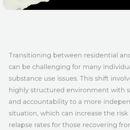
Transitioning between residential an
can be challenging for many individu
substance use issues. This shift invo
highly structured environment with s
and accountability to a more indepen
situation, which can increase the risk o
relapse rates for those recovering fr