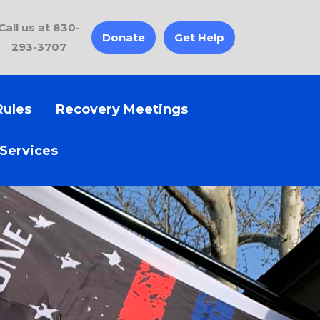
Call us at 830-
Donate
Get Help
293-3707
Rules
Recovery Meetings
 Services