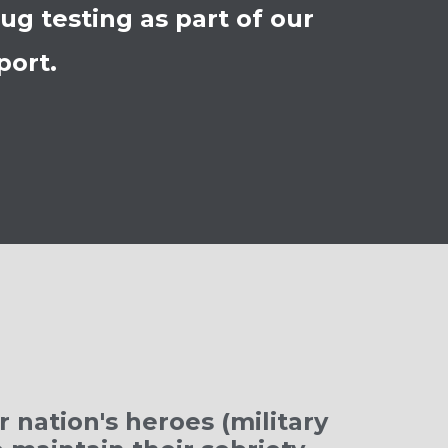
g testing as part of our
port.
 nation's heroes (military