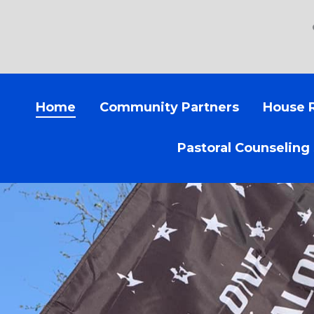
Home
Community Partners
House 
Pastoral Counseling