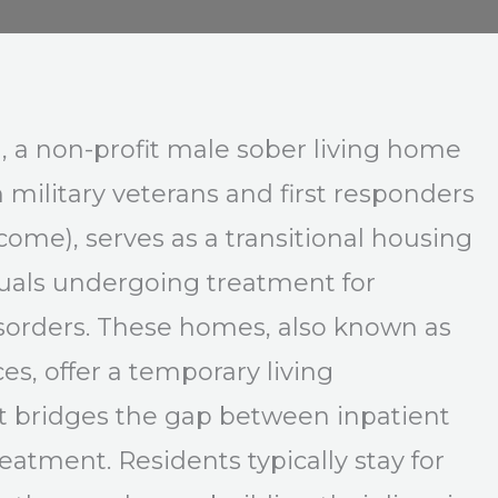
, a non-profit male sober living home
n military veterans and first responders
lcome), serves as a transitional housing
duals undergoing treatment for
sorders. These homes, also known as
es, offer a temporary living
 bridges the gap between inpatient
eatment. Residents typically stay for