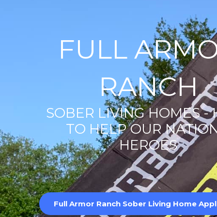
FULL ARM
RANCH
SOBER LIVING HOMES -
TO HELP OUR NATION
HEROES
Full Armor Ranch Sober Living Home Appl