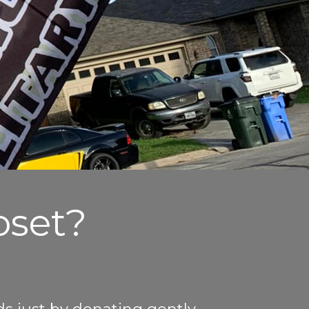
oset?