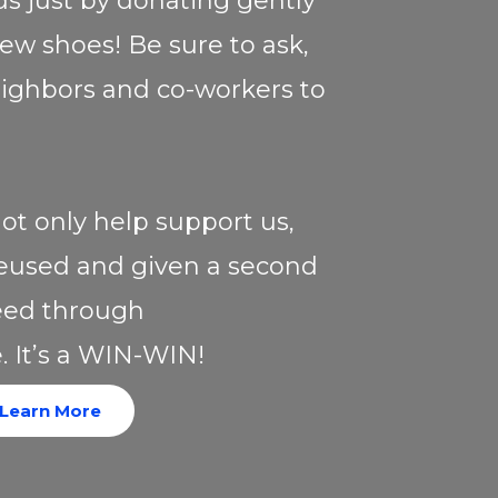
ds just by donating gently
ew shoes! Be sure to ask,
neighbors and co-workers to
ot only help support us,
 reused and given a second
need through
. It’s a WIN-WIN!
Learn More