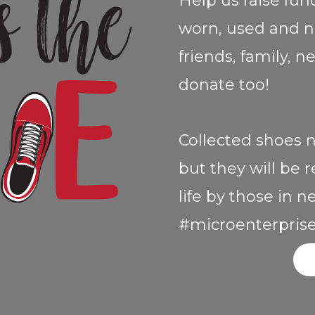
Help us raise fun
worn, used and n
friends, family, 
donate too!
Collected shoes n
but they will be
life by those in 
#microenterprise