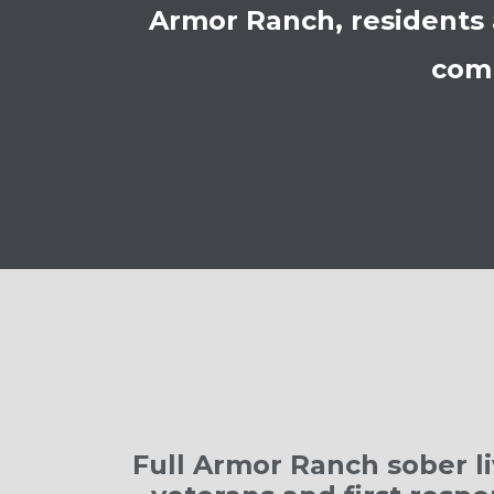
Armor Ranch, residents 
comm
Full Armor Ranch sober li