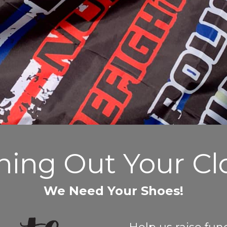
ning Out Your Cl
We Need Your Shoes!